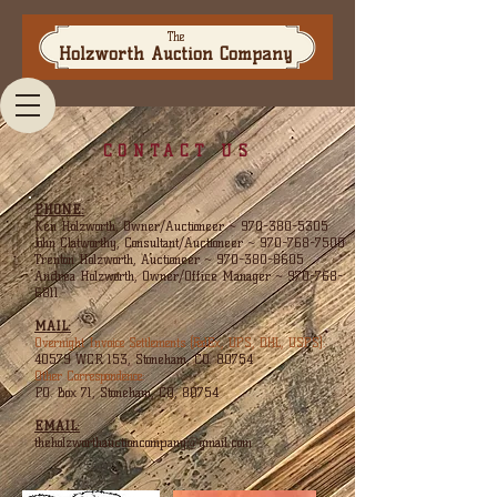
The
Holzworth Auction Company
CONTACT US
PHONE:
Ken Holzworth, Owner/Auctioneer ~
970-380-5305
John Clatworthy, Consultant/Auctioneer ~
970-768-7500
Trenton Holzworth, Auctioneer ~
970-380-8605
Andrea Holzworth, Owner/Office Manager
~
970-768-
6811
MAIL:
Overnight Invoice Settlements (FedEx, UPS, DHL, USPS):
40579 WCR 153, Stoneham, CO. 80754
Other Correspondence:
P.O. Box 71, Stoneham, CO, 80754
EMAIL:
theholzworthauctioncompany@gmail.com